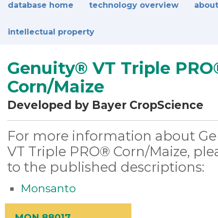
database home
technology overview
about
intellectual property
Genuity® VT Triple PRO
Corn/Maize
Developed by Bayer CropScience
For more information about Ge
VT Triple PRO® Corn/Maize, plea
to the published descriptions:
Monsanto
MON 88017