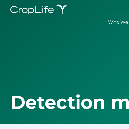
Who We 
Detection 