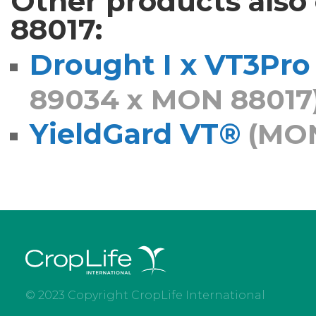
Other products als
88017:
Drought I x VT3Pro
89034 x MON 88017
YieldGard VT®
(MON
© 2023 Copyright CropLife International