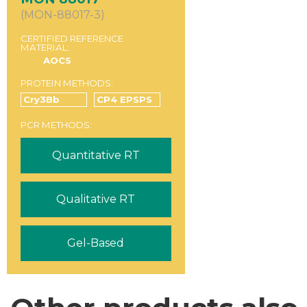
(MON-88017-3)
CERTIFIED REFERENCE
MATERIAL:
AOCS
PROTEIN METHODS:
Cry3Bb
CP4 EPSPS
PCR METHODS:
Quantitative RT
Qualitative RT
Gel-Based