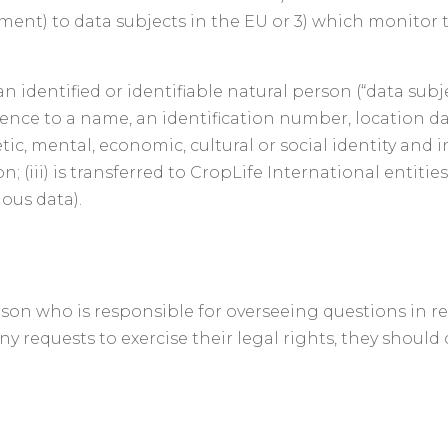
ayment) to data subjects in the EU or 3) which monitor 
 identified or identifiable natural person (“data subj
eference to a name, an identification number, location d
tic, mental, economic, cultural or social identity and i
n; (iii) is transferred to CropLife International entitie
ous data).
n who is responsible for overseeing questions in relat
ny requests to exercise their legal rights, they shoul