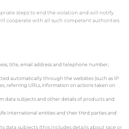
priate steps to end the violation and will notify
ill cooperate with all such competent authorities.
ress, title, email address and telephone number,
ected automatically through the websites (such as IP
es, referring URLs, information on actions taken on
om data subjects and other details of products and
 International entities and their third parties and
s data subjects (this includes details about race or