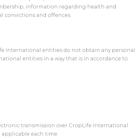
n membership, information regarding health and
al convictions and offences.
ife International entities do not obtain any personal
tional entities in a way that is in accordance to
lectronic transmission over CropLife International
d applicable each time.