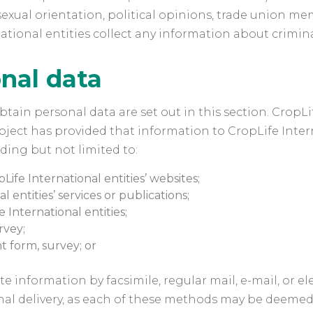
ife, sexual orientation, political opinions, trade unio
ational entities collect any information about crimin
nal data
tain personal data are set out in this section. CropL
ject has provided that information to CropLife Interna
uding but not limited to:
Life International entities’ websites;
 entities’ services or publications;
International entities;
rvey;
 form, survey; or
e information by facsimile, regular mail, e-mail, or e
rsonal delivery, as each of these methods may be deeme