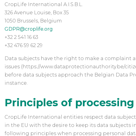
CropLife International A.I.S.B.L.
326 Avenue Louise, Box 35
1050 Brussels, Belgium
GDPR@croplife.org
+32 2 541 16 63
+32 476 59 62 29
Data subjects have the right to make a complaint at
issues (https://www.dataprotectionauthority.be/citi
before data subjects approach the Belgian Data Prot
instance.
Principles of processing
CropLife International entities respect data subjec
in the EU with the desire to keep its data subjects 
following principles when processing personal dat