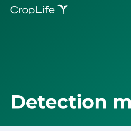
Detection 