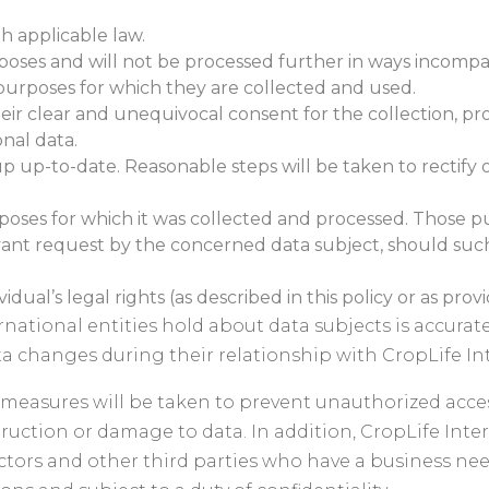
h applicable law.
urposes and will not be processed further in ways incomp
 purposes for which they are collected and used.
eir clear and unequivocal consent for the collection, pro
onal data.
 up-to-date. Reasonable steps will be taken to rectify o
urposes for which it was collected and processed. Those pu
ant request by the concerned data subject, should such
dual’s legal rights (as described in this policy or as prov
ernational entities hold about data subjects is accura
ta changes during their relationship with CropLife Int
measures will be taken to prevent unauthorized acces
ruction or damage to data. In addition, CropLife Inter
ctors and other third parties who have a business need