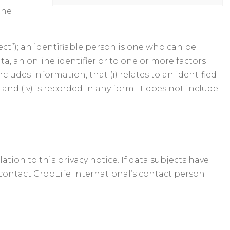
the
ect”); an identifiable person is one who can be
ata, an online identifier or to one or more factors
ncludes information, that (i) relates to an identified
s and (iv) is recorded in any form. It does not include
ion to this privacy notice. If data subjects have
d contact CropLife International’s contact person