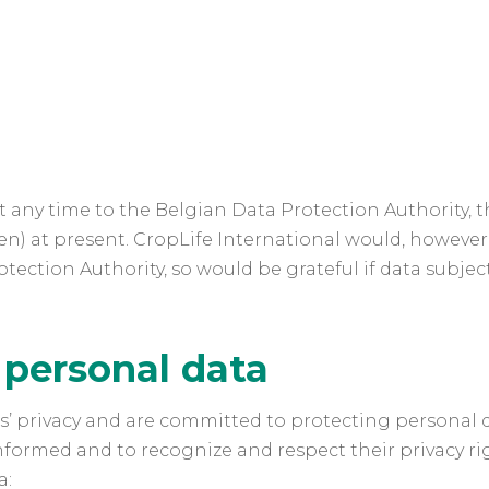
 any time to the Belgian Data Protection Authority, t
zen) at present. CropLife International would, howeve
ection Authority, so would be grateful if data subject
 personal data
ts’ privacy and are committed to protecting personal 
informed and to recognize and respect their privacy rig
a: