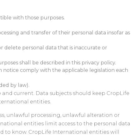
atible with those purposes.
cessing and transfer of their personal data insofar as
r delete personal data that is inaccurate or
rposes shall be described in this privacy policy.
 notice comply with the applicable legislation each
ided by law).
te and current. Data subjects should keep CropLife
ernational entities.
s, unlawful processing, unlawful alteration or
national entities limit access to the personal data
 to know. CropLife International entities will