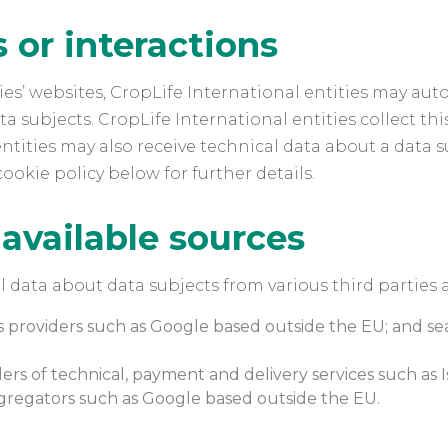
or interactions
es’ websites, CropLife International entities may auto
 subjects. CropLife International entities collect thi
ntities may also receive technical data about a data su
cookie policy below for further details.
 available sources
l data about data subjects from various third parties 
cs providers such as Google based outside the EU; and s
ers of technical, payment and delivery services such as I
ggregators such as Google based outside the EU.