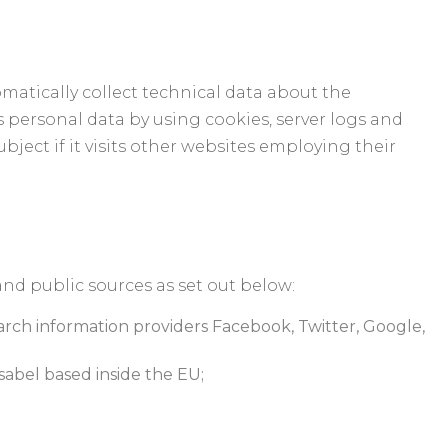
matically collect technical data about the
s personal data by using cookies, server logs and
bject if it visits other websites employing their
and public sources as set out below:
earch information providers Facebook, Twitter, Google,
sabel based inside the EU;