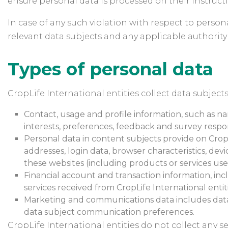
ensure personal data is processed on their instructio
In case of any such violation with respect to persona
relevant data subjects and any applicable authority
Types of personal data
CropLife International entities collect data subjects
Contact, usage and profile information, such as na
interests, preferences, feedback and survey respo
Personal data in content subjects provide on CropL
addresses, login data, browser characteristics, dev
these websites (including products or services used
Financial account and transaction information, inc
services received from CropLife International entiti
Marketing and communications data includes data s
data subject communication preferences.
CropLife International entities do not collect any se