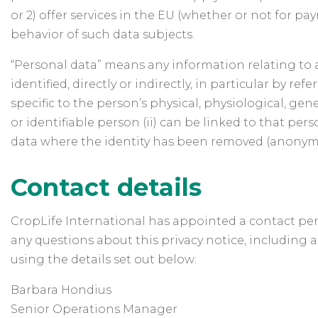
or 2) offer services in the EU (whether or not for p
behavior of such data subjects.
“Personal data” means any information relating to an
identified, directly or indirectly, in particular by r
specific to the person’s physical, physiological, gene
or identifiable person (ii) can be linked to that perso
data where the identity has been removed (anonym
Contact details
CropLife International has appointed a contact perso
any questions about this privacy notice, including a
using the details set out below:
Barbara Hondius
Senior Operations Manager