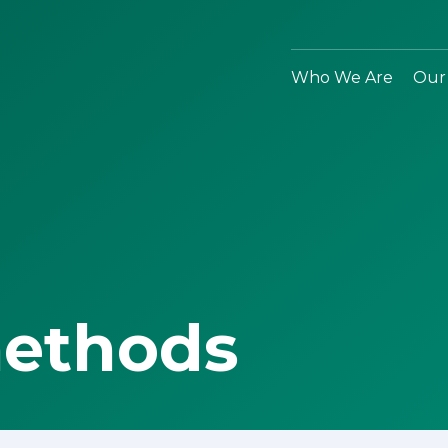
Who We Are
Our
methods