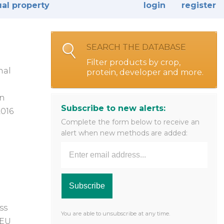
ual property
login
register
SEARCH THE DATABASE
Filter products by crop,
nal
protein, developer and more.
in
Subscribe to new alerts:
2016
Complete the form below to receive an
alert when new methods are added:
ss
You are able to unsubscribe at any time.
 EU