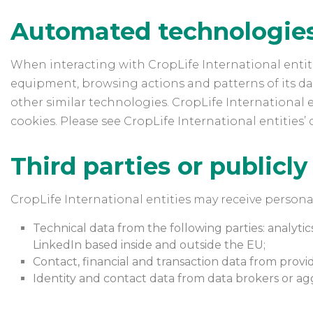
Automated technologies 
When interacting with CropLife International entiti
equipment, browsing actions and patterns of its data
other similar technologies. CropLife International e
cookies. Please see CropLife International entities’ 
Third parties or publicly
CropLife International entities may receive persona
Technical data from the following parties: analyti
LinkedIn based inside and outside the EU;
Contact, financial and transaction data from provid
Identity and contact data from data brokers or a