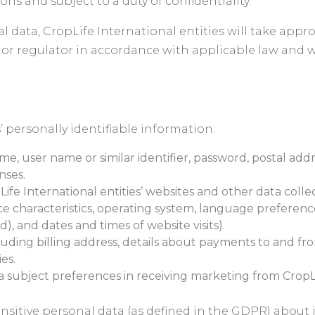
ns and subject to a duty of confidentiality.
l data, CropLife International entities will take appro
 or regulator in accordance with applicable law and w
’ personally identifiable information:
me, user name or similar identifier, password, postal add
nses.
ife International entities’ websites and other data coll
ice characteristics, operating system, language preferenc
), and dates and times of website visits).
luding billing address, details about payments to and fr
es.
ubject preferences in receiving marketing from CropLife
nsitive personal data (as defined in the GDPR) about it