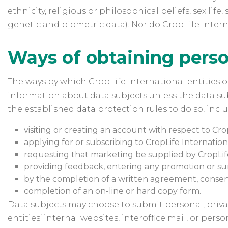
ethnicity, religious or philosophical beliefs, sex l
genetic and biometric data). Nor do CropLife Intern
Ways of obtaining perso
The ways by which CropLife International entities ob
information about data subjects unless the data sub
the established data protection rules to do so, incl
visiting or creating an account with respect to Crop
applying for or subscribing to CropLife International
requesting that marketing be supplied by CropLife 
providing feedback, entering any promotion or su
by the completion of a written agreement, consent
completion of an on-line or hard copy form.
Data subjects may choose to submit personal, privat
entities’ internal websites, interoffice mail, or pe