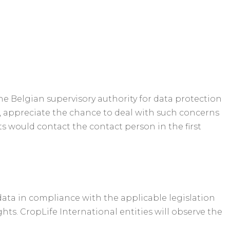
he Belgian supervisory authority for data protection
r, appreciate the chance to deal with such concerns
s would contact the contact person in the first
data in compliance with the applicable legislation
hts. CropLife International entities will observe the