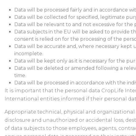
Data will be processed fairly and in accordance wit
Data will be collected for specified, legitimate p
Data will be relevant to and not excessive for the
Data subjects in the EU will be asked to provide th
consent is relied on for the processing of the pers
Data will be accurate and, where necessary kept up
incomplete.
Data will be kept only as it is necessary for the p
Data will be deleted or amended following a relev
time.
Data will be processed in accordance with the indivi
It is important that the personal data CropLife Int
International entities informed if their personal da
Appropriate technical, physical and organizational 
disclosure and unauthorized or accidental loss, dest
of data subjects to those employees, agents, contra