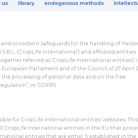
 us
library
endogenous methods
intellect
te and consistent safeguards for the handling of Perso
S.B.L. (‘CropLife International’) and affiliated entities
ogether referred as ‘CropLife International entities’) 
 European Parliament and of the Council of 27 April 
o the processing of personal data and on the free
gulation”, or ‘GDPR’).
ble for CropLife International entities’ websites. This
all CropLife International entities in the EU that proce
national entities that are either 1) established in the