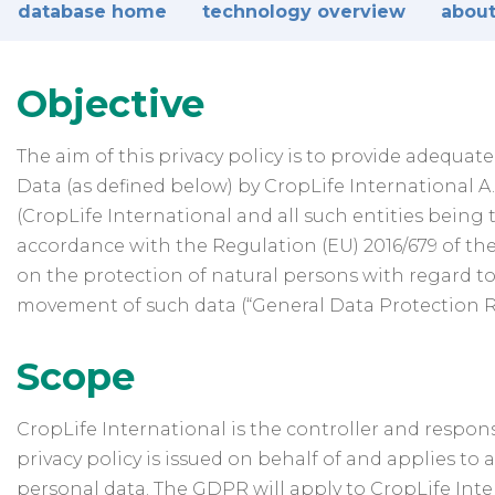
database home
technology overview
about
Objective
The aim of this privacy policy is to provide adequa
Data (as defined below) by CropLife International A.I.
(CropLife International and all such entities being t
accordance with the Regulation (EU) 2016/679 of the
on the protection of natural persons with regard t
movement of such data (“General Data Protection Re
Scope
CropLife International is the controller and responsi
privacy policy is issued on behalf of and applies to 
personal data. The GDPR will apply to CropLife Inter