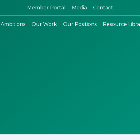
Search:
Member Portal
Media
Contact
 Ambitions
Our Work
Our Positions
Resource Libra