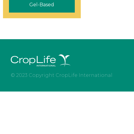
Gel-Based
© 2023 Copyright CropLife International