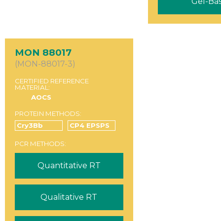
Gel-Ba
MON 88017
(MON-88017-3)
CERTIFIED REFERENCE
MATERIAL:
AOCS
PROTEIN METHODS:
Cry3Bb
CP4 EPSPS
PCR METHODS:
Quantitative RT
Qualitative RT