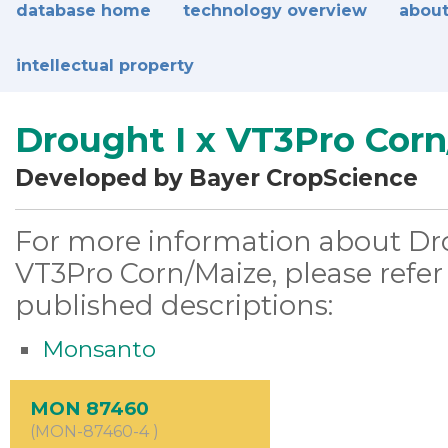
database home
technology overview
about
intellectual property
Drought I x VT3Pro Cor
Developed by Bayer CropScience
For more information about Dro
VT3Pro Corn/Maize, please refer
published descriptions:
Monsanto
MON 87460
(MON-87460-4 )