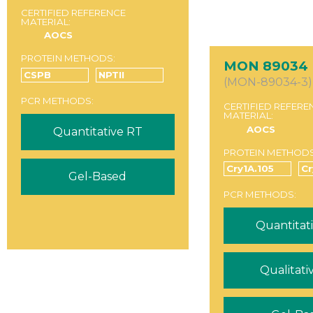
CERTIFIED REFERENCE
MATERIAL:
AOCS
PROTEIN METHODS:
MON 89034
CSPB
NPTII
(MON-89034-3)
PCR METHODS:
CERTIFIED REFERE
MATERIAL:
AOCS
Quantitative RT
PROTEIN METHODS
Cry1A.105
C
Gel-Based
PCR METHODS:
Quantitat
Qualitati