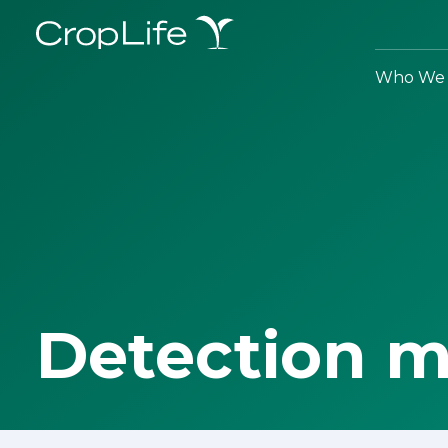
Who We 
Detection 