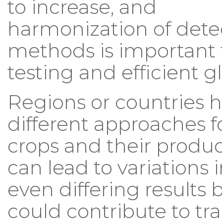
to increase, and
harmonization of dete
methods is important 
testing and efficient g
Regions or countries 
different approaches f
crops and their produc
can lead to variations i
even differing results
could contribute to tra