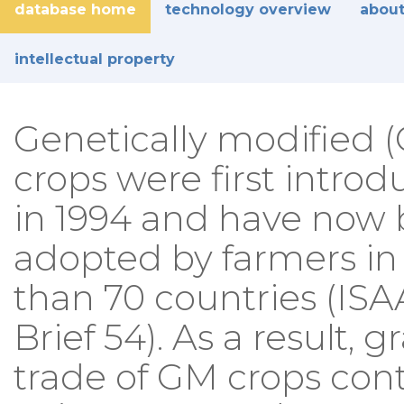
database home
technology overview
about
intellectual property
Genetically modified 
crops were first intro
in 1994 and have now
adopted by farmers i
than 70 countries (IS
Brief 54). As a result, g
trade of GM crops con