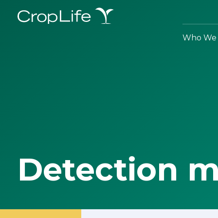
Who We 
Detection 