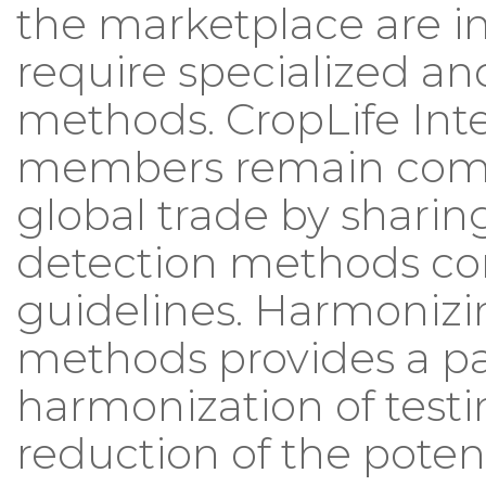
the marketplace are i
require specialized an
methods. CropLife Inte
members remain comm
global trade by shari
detection methods co
guidelines. Harmonizi
methods provides a pa
harmonization of test
reduction of the potent