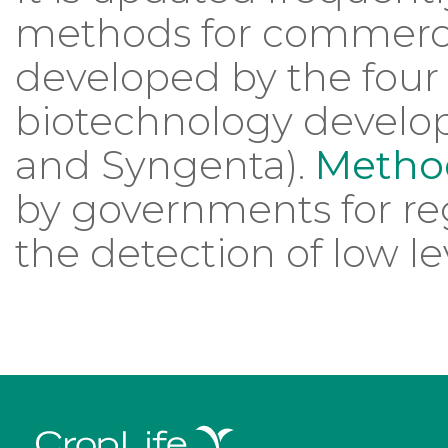
methods for commerci
developed by the four 
biotechnology develop
and Syngenta).
Method
by governments for re
the detection of low le