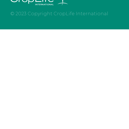
© 2023 Copyright CropLife International