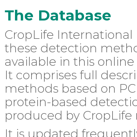
The Database
CropLife Internation
these detection metho
available in this onli
It comprises full desc
methods based on PCR, 
protein-based detecti
produced by CropLife
It is updated frequent