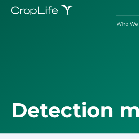
Who We 
Detection 