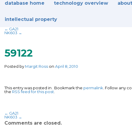
database home
technology overview
about
intellectual property
←
GA21
NK603
→
59122
Posted by
Margit Ross
on
April 8, 2010
This entry was posted in . Bookmark the
permalink
. Follow any 
the
RSS feed for this post
.
←
GA21
NK603
→
Comments are closed.