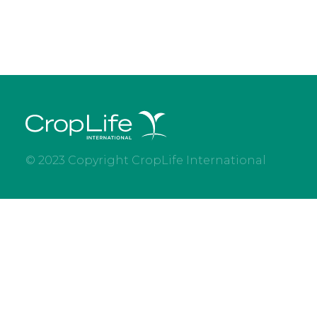
© 2023 Copyright CropLife International