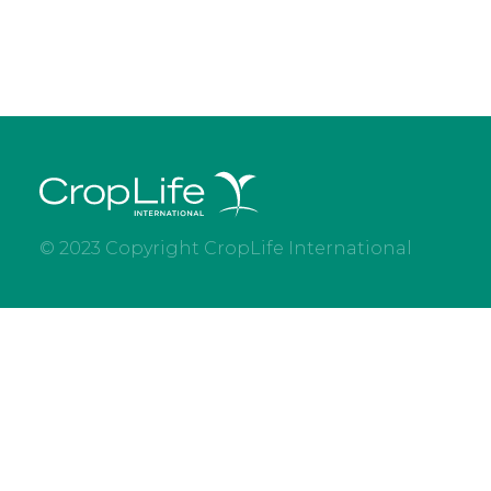
© 2023 Copyright CropLife International