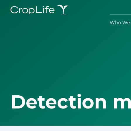
Who We 
Detection 