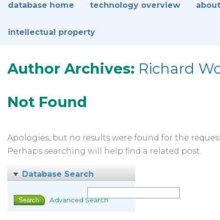
database home
technology overview
about
intellectual property
Author Archives:
Richard W
Not Found
Apologies, but no results were found for the reques
Perhaps searching will help find a related post.
Database Search
Advanced Search