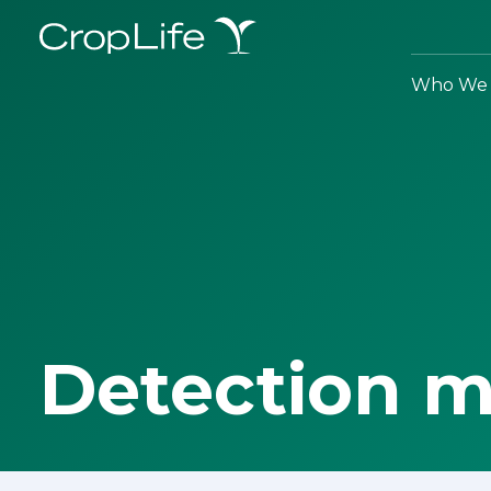
Who We 
Detection 