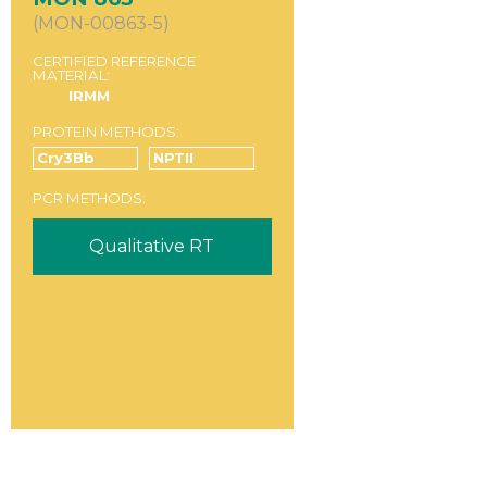
(MON-00863-5)
CERTIFIED REFERENCE
MATERIAL:
IRMM
PROTEIN METHODS:
Cry3Bb
NPTII
PCR METHODS:
Qualitative RT