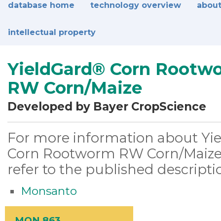
database home
technology overview
about
intellectual property
YieldGard® Corn Rootw
RW Corn/Maize
Developed by Bayer CropScience
For more information about Yi
Corn Rootworm RW Corn/Maize,
refer to the published descripti
Monsanto
MON 863