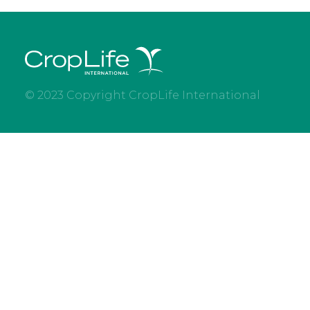
© 2023 Copyright CropLife International