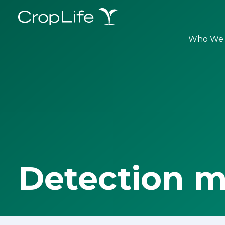
Who We 
Detection 