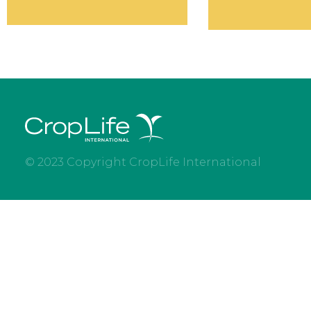
© 2023 Copyright CropLife International