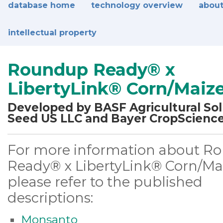
database home
technology overview
about
intellectual property
Roundup Ready® x
LibertyLink® Corn/Maiz
Developed by BASF Agricultural Sol
Seed US LLC and Bayer CropScienc
For more information about R
Ready® x LibertyLink® Corn/Mai
please refer to the published
descriptions:
Monsanto