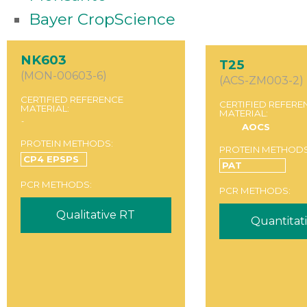
Bayer CropScience
NK603
T25
(MON-00603-6)
(ACS-ZM003-2)
CERTIFIED REFERENCE
CERTIFIED REFERE
MATERIAL:
MATERIAL:
-
AOCS
PROTEIN METHODS:
PROTEIN METHODS
CP4 EPSPS
PAT
PCR METHODS:
PCR METHODS:
Qualitative RT
Quantitat