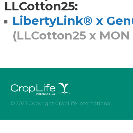
LLCotton25:
LibertyLink® x Genu
(LLCotton25 x MON 
© 2023 Copyright CropLife International