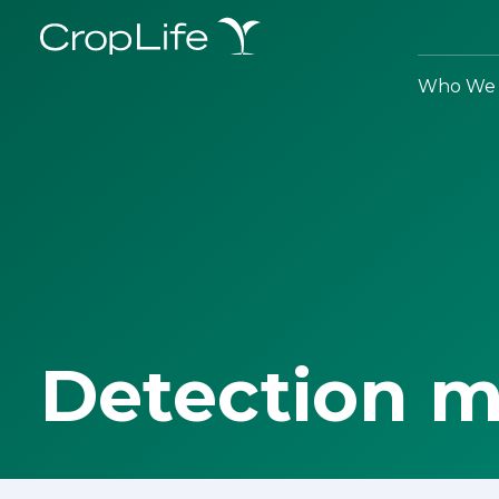
Who We 
Detection 