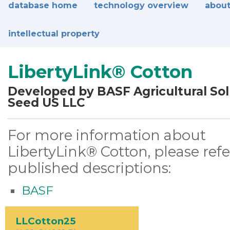
database home
technology overview
about
intellectual property
LibertyLink® Cotton
Developed by BASF Agricultural Sol
Seed US LLC
For more information about
LibertyLink® Cotton, please refe
published descriptions:
BASF
LLCotton25