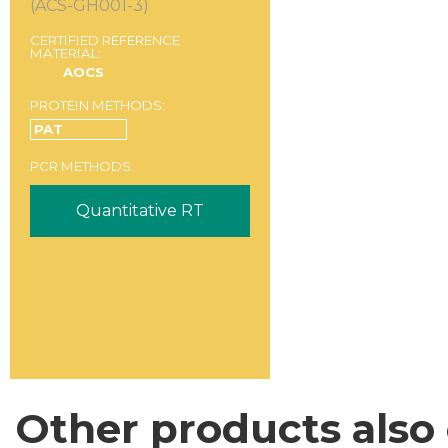
(ACS-GH001-3)
CERTIFIED REFERENCE
MATERIAL:
AOCS
PROTEIN METHODS:
PAT
PCR METHODS:
Quantitative RT
Other products also