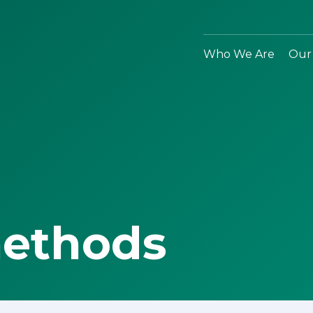
Who We Are
Our
methods