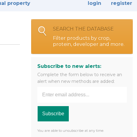
ual property
login
register
SEARCH THE DATABASE
Filter products by crop,
protein, developer and more.
Subscribe to new alerts:
Complete the form below to receive an
alert when new methods are added:
You are able to unsubscribe at any time.