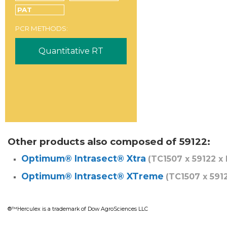
PAT
PCR METHODS:
Quantitative RT
Other products also composed of 59122:
Optimum® Intrasect® Xtra
(TC1507 x 59122 x
Optimum® Intrasect® XTreme
(TC1507 x 591
®™Herculex is a trademark of Dow AgroSciences LLC