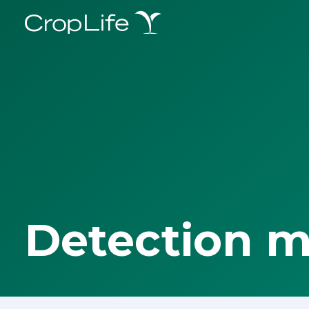
Detection 