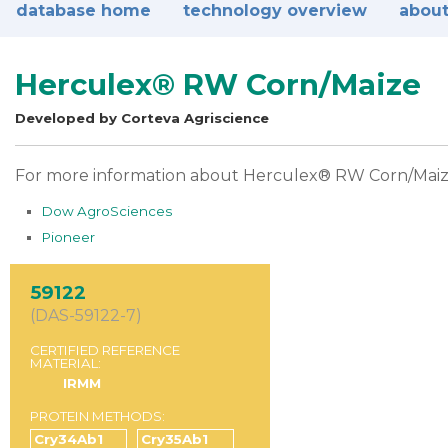
database home
technology overview
about
Herculex® RW Corn/Maize
Developed by Corteva Agriscience
For more information about Herculex® RW Corn/Maize, 
Dow AgroSciences
Pioneer
59122
(DAS-59122-7)
CERTIFIED REFERENCE
MATERIAL:
IRMM
PROTEIN METHODS:
Cry34Ab1
Cry35Ab1