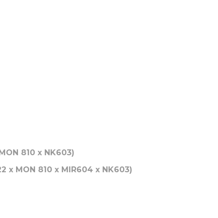
 MON 810 x NK603)
22 x MON 810 x MIR604 x NK603)