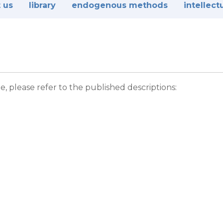
 us
library
endogenous methods
intellect
please refer to the published descriptions: