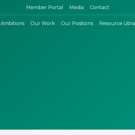
Search:
Member Portal
Media
Contact
 Ambitions
Our Work
Our Positions
Resource Libra