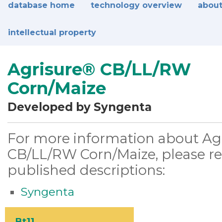
database home
technology overview
about
intellectual property
Agrisure® CB/LL/RW
Corn/Maize
Developed by Syngenta
For more information about Ag
CB/LL/RW Corn/Maize, please ref
published descriptions:
Syngenta
Bt11