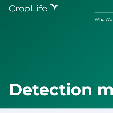
Who We 
Detection 