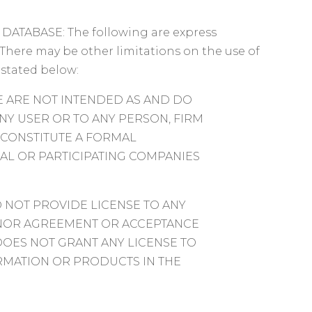
ATABASE: The following are express
There may be other limitations on the use of
 stated below:
 ARE NOT INTENDED AS AND DO
NY USER OR TO ANY PERSON, FIRM
 CONSTITUTE A FORMAL
L OR PARTICIPATING COMPANIES
 NOT PROVIDE LICENSE TO ANY
E NOR AGREEMENT OR ACCEPTANCE
DOES NOT GRANT ANY LICENSE TO
RMATION OR PRODUCTS IN THE