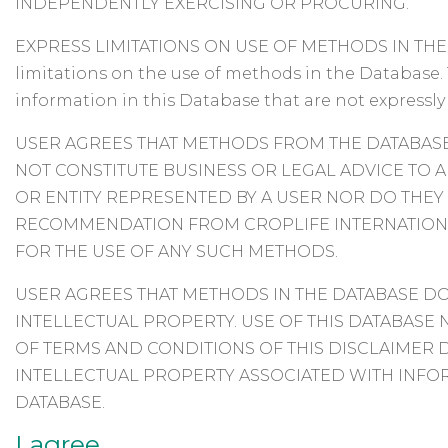
INDEPENDENTLY EXERCISING OR PROCURING.
EXPRESS LIMITATIONS ON USE OF METHODS IN THE D
limitations on the use of methods in the Database. 
information in this Database that are not expressly
USER AGREES THAT METHODS FROM THE DATABASE
NOT CONSTITUTE BUSINESS OR LEGAL ADVICE TO A
OR ENTITY REPRESENTED BY A USER NOR DO THEY
RECOMMENDATION FROM CROPLIFE INTERNATIONA
FOR THE USE OF ANY SUCH METHODS.
USER AGREES THAT METHODS IN THE DATABASE DO
INTELLECTUAL PROPERTY. USE OF THIS DATABAS
OF TERMS AND CONDITIONS OF THIS DISCLAIMER 
INTELLECTUAL PROPERTY ASSOCIATED WITH INFO
DATABASE.
I agree