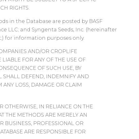
CH RIGHTS.
s in the Database are posted by BASF
ce LLC; and Syngenta Seeds, Inc. (hereinafter
;) for information purposes only.
COMPANIES AND/OR CROPLIFE
E LIABLE FOR ANY OF THE USE OF
CONSEQUENCE OF SUCH USE, BY
UAL SHALL DEFEND, INDEMNIFY AND
 ANY LOSS, DAMAGE OR CLAIM
R OTHERWISE, IN RELIANCE ON THE
AT THE METHODS ARE MERELY AN
R BUSINESS, PROFESSIONAL OR
DATABASE ARE RESPONSIBLE FOR