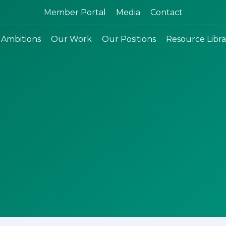
Search:
Member Portal
Media
Contact
 Ambitions
Our Work
Our Positions
Resource Libra