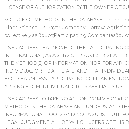
LICENSE OR AUTHORIZATION BY THE OWNER OF SU
SOURCE OF METHODS IN THE DATABASE: The method
Plant Science LP; Bayer Company; Corteva Agriscien
collectively as &quot;Participating Companies&quot
USER AGREES THAT NONE OF THE PARTICIPATING 
INTERNATIONAL, AS A SERVICE PROVIDER, SHALL B
THE METHOD(S) OR INFORMATION, NOR FOR ANY 
INDIVIDUAL OR ITS AFFILIATE, AND THAT INDIVID
HOLD HARMLESS PARTICIPATING COMPANIES FROM
ARISING FROM INDIVIDUAL OR ITS AFFILIATES USE.
USER AGREES TO TAKE NO ACTION, COMMERCIAL O
METHODS IN THE DATABASE AND UNDERSTAND TH
INFORMATIONAL TOOLS AND NOT A SUBSTITUTE FO
LEGAL JUDGMENT, ALL OF WHICH USERS OF THIS 