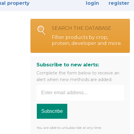
ual property
login
register
SEARCH THE DATABASE
Filter products by crop,
protein, developer and more.
Subscribe to new alerts:
Complete the form below to receive an
alert when new methods are added:
You are able to unsubscribe at any time.