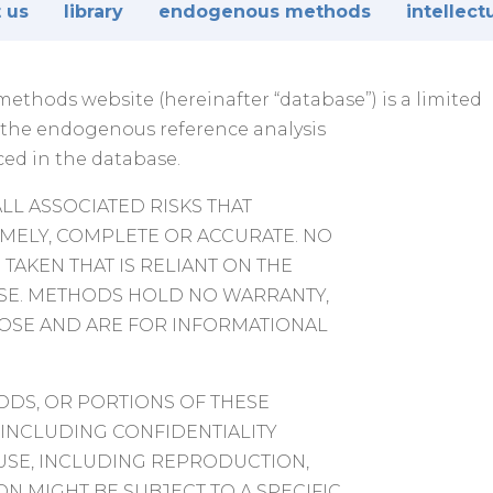
 us
library
endogenous methods
intellect
thods website (hereinafter “database”) is a limited
t the endogenous reference analysis
ced in the database.
ALL ASSOCIATED RISKS THAT
IMELY, COMPLETE OR ACCURATE. NO
TAKEN THAT IS RELIANT ON THE
ASE. METHODS HOLD NO WARRANTY,
POSE AND ARE FOR INFORMATIONAL
DS, OR PORTIONS OF THESE
 INCLUDING CONFIDENTIALITY
 USE, INCLUDING REPRODUCTION,
N MIGHT BE SUBJECT TO A SPECIFIC