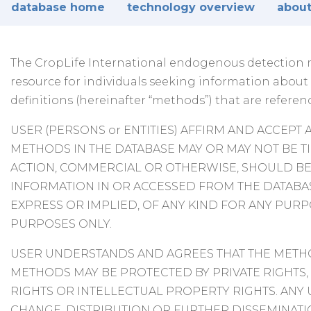
database home
technology overview
about
The CropLife International endogenous detection me
resource for individuals seeking information abou
definitions (hereinafter “methods”) that are referen
USER (PERSONS or ENTITIES) AFFIRM AND ACCEPT 
METHODS IN THE DATABASE MAY OR MAY NOT BE T
ACTION, COMMERCIAL OR OTHERWISE, SHOULD BE 
INFORMATION IN OR ACCESSED FROM THE DATAB
EXPRESS OR IMPLIED, OF ANY KIND FOR ANY PUR
PURPOSES ONLY.
USER UNDERSTANDS AND AGREES THAT THE METHO
METHODS MAY BE PROTECTED BY PRIVATE RIGHTS,
RIGHTS OR INTELLECTUAL PROPERTY RIGHTS. ANY
CHANGE, DISTRIBUTION OR FURTHER DISSEMINATIO