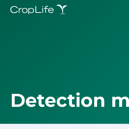
Detection 