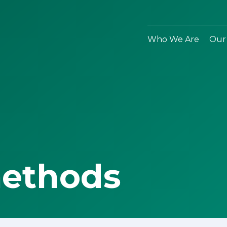
Who We Are
Our
methods