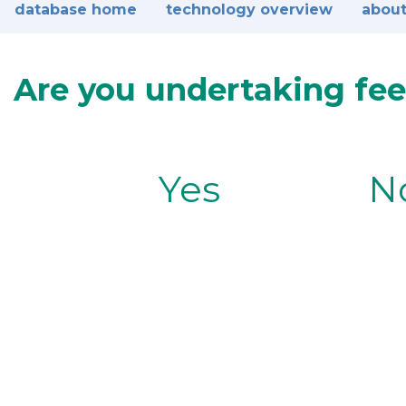
database home
technology overview
about
Are you undertaking fee
Yes
N