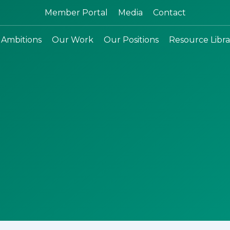
Search:
Member Portal
Media
Contact
 Ambitions
Our Work
Our Positions
Resource Libra