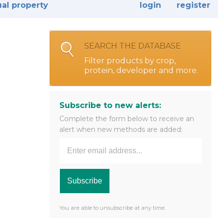
ual property
login
register
SEARCH THE DATABASE
Filter products by crop,
protein, developer and more.
Subscribe to new alerts:
Complete the form below to receive an
alert when new methods are added:
You are able to unsubscribe at any time.