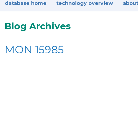
database home
technology overview
about
Blog Archives
MON 15985