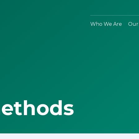
Who We Are
Our
methods