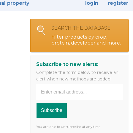
ual property
login
register
SEARCH THE DATABASE
Filter products by crop,
protein, developer and more.
Subscribe to new alerts:
Complete the form below to receive an
alert when new methods are added:
You are able to unsubscribe at any time.