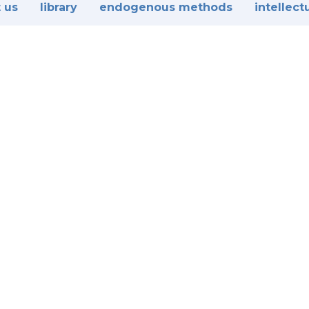
 us
library
endogenous methods
intellect