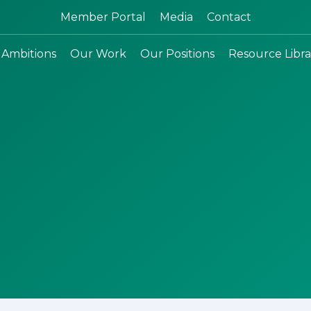
Search:
Member Portal
Media
Contact
 Ambitions
Our Work
Our Positions
Resource Libra