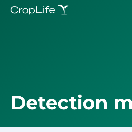
Detection 