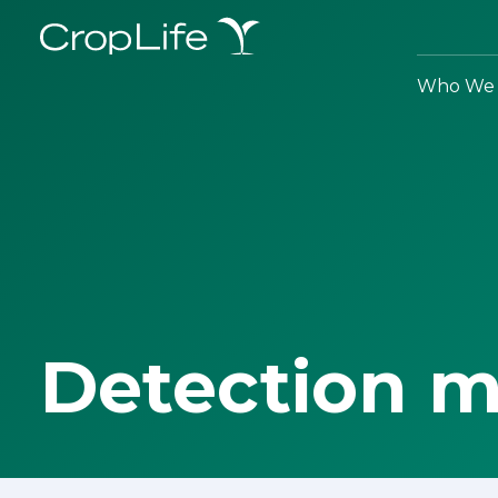
Who We 
Detection 