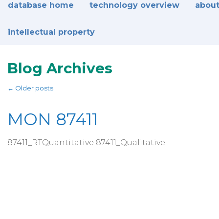
database home
technology overview
about
intellectual property
Blog Archives
←
Older posts
MON 87411
87411_RTQuantitative 87411_Qualitative