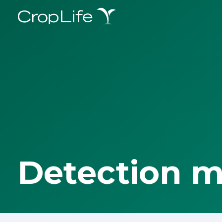
Detection 