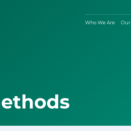
Who We Are
Our
methods