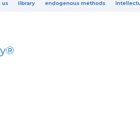
 us
library
endogenous methods
intellect
dy®