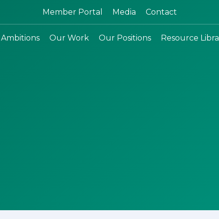
Search:
Member Portal
Media
Contact
 Ambitions
Our Work
Our Positions
Resource Libra