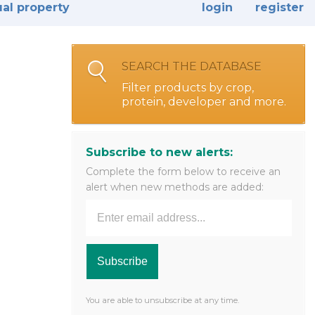
ual property
login
register
SEARCH THE DATABASE
Filter products by crop,
protein, developer and more.
Subscribe to new alerts:
Complete the form below to receive an
alert when new methods are added:
You are able to unsubscribe at any time.