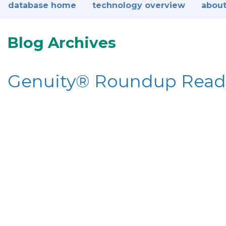
database home
technology overview
about
Blog Archives
Genuity® Roundup Rea