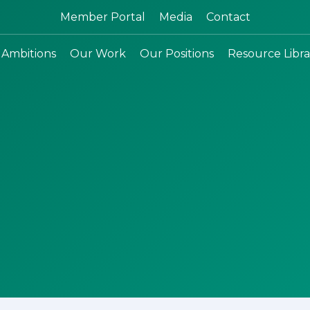
Search:
Member Portal
Media
Contact
 Ambitions
Our Work
Our Positions
Resource Libra