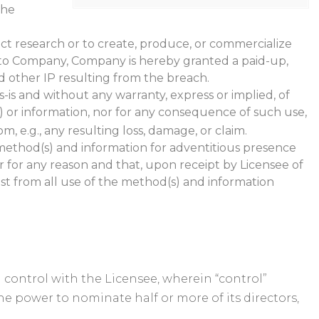
the
uct research or to create, produce, or commercialize
le to Company, Company is hereby granted a paid-up,
and other IP resulting from the breach.
is and without any warranty, express or implied, of
) or information, nor for any consequence of such use,
, e.g., any resulting loss, damage, or claim.
e method(s) and information for adventitious presence
r for any reason and that, upon receipt by Licensee of
ist from all use of the method(s) and information
on control with the Licensee, wherein “control”
the power to nominate half or more of its directors,