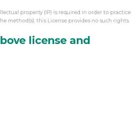
ectual property (IP) is required in order to practice
the method(s); this License provides no such rights.
above license and