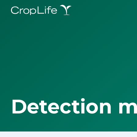
Detection 