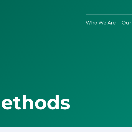
Who We Are
Our
methods