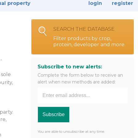
ual property
login
register
SEARCH THE DATABASE
Filter products by crop,
protein, developer and more.
-
Subscribe to new alerts:
 sole
Complete the form below to receive an
alert when new methods are added:
urity,
party.
re,
e
You are able to unsubscribe at any time.
n