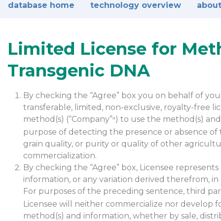
database home
technology overview
about
Limited License for Met
Transgenic DNA
By checking the “Agree” box you on behalf of your 
transferable, limited, non-exclusive, royalty-free 
method(s) (“Company”
) to use the method(s) and 
a
purpose of detecting the presence or absence of t
grain quality, or purity or quality of other agricu
commercialization.
By checking the “Agree” box, Licensee represents 
information, or any variation derived therefrom, in
For purposes of the preceding sentence, third part
Licensee will neither commercialize nor develop f
method(s) and information, whether by sale, distri