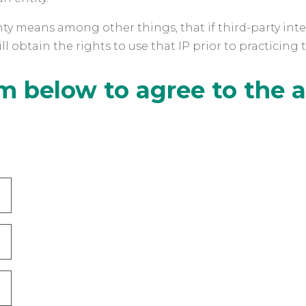
ty means among other things, that if third-party intell
l obtain the rights to use that IP prior to practicing 
m below to agree to the 