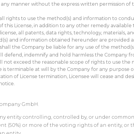
in any manner without the express written permission of 
all rights to use the method(s) and information to cond
of this License, in addition to any other remedy availab
license, all patents, data rights, technology, materials, 
(s) and information obtained hereunder are provided as-
t shall the Company be liable for any use of the method(s
shall defend, indemnify and hold harmless the Company from
 will not exceed the reasonable scope of rights to use th
se is terminable at will by the Company for any purpose o
tion of License termination, Licensee will cease and des
notice.
 Company GmbH.
an any entity controlling, controlled by, or under comm
nt (50%) or more of the voting rights of an entity, or 
n entity.