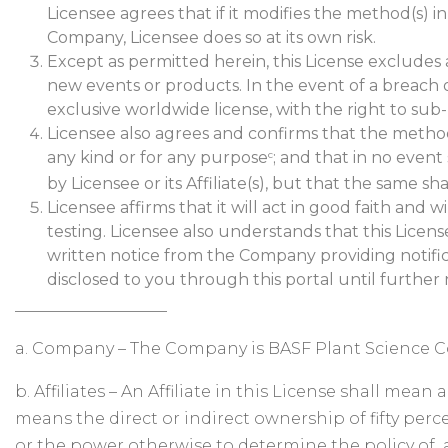
Licensee agrees that if it modifies the method(s) 
Company, Licensee does so at its own risk.
Except as permitted herein, this License excludes 
new events or products. In the event of a breach 
exclusive worldwide license, with the right to sub-
Licensee also agrees and confirms that the method
any kind or for any purpose
; and that in no even
c
by Licensee or its Affiliate(s), but that the same 
Licensee affirms that it will act in good faith and
testing. Licensee also understands that this Licen
written notice from the Company providing notifica
disclosed to you through this portal until further 
___________________
a. Company – The Company is BASF Plant Science
b. Affiliates – An Affiliate in this License shall me
means the direct or indirect ownership of fifty perce
or the power otherwise to determine the policy of a