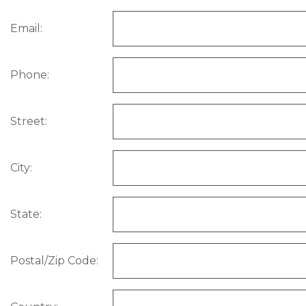
Email:
Phone:
Street:
City:
State:
Postal/Zip Code: