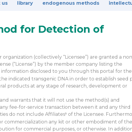
 us
library
endogenous methods
intellect
hod for Detection of
organization (collectively “Licensee”) are granted a non
license (“License”) by the member company listing the
information disclosed to you through this portal for the
he indicated transgenic DNA in order to establish seed p
ltural products at any stage of research, development or
and warrants that it will not use the method(s) and
 any fee-for-service transaction between it and any third 
ies do not include Affiliates
of the Licensee. Furthermo
b
or commercialization any kit or other embodiment of th
bution for commercial purposes, or otherwise. In additio