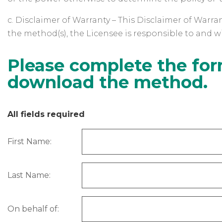
c. Disclaimer of Warranty – This Disclaimer of Warran
the method(s), the Licensee is responsible to and wil
Please complete the for
download the method.
All fields required
First Name:
Last Name:
On behalf of: