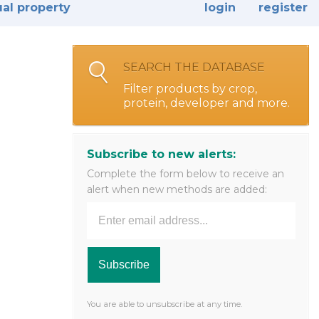
ual property
login
register
SEARCH THE DATABASE
Filter products by crop,
protein, developer and more.
Subscribe to new alerts:
Complete the form below to receive an
alert when new methods are added:
You are able to unsubscribe at any time.