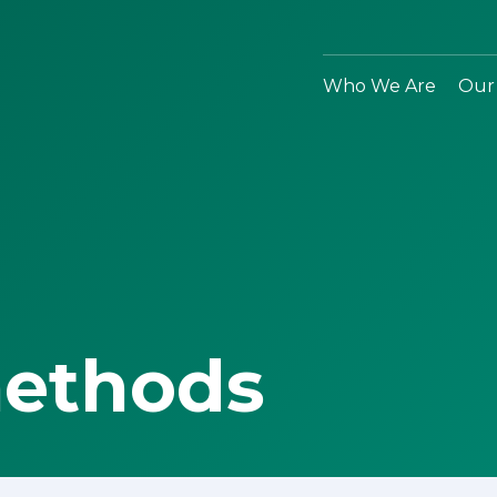
Who We Are
Our
methods