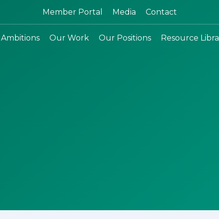
Search:
Member Portal
Media
Contact
 Ambitions
Our Work
Our Positions
Resource Libra