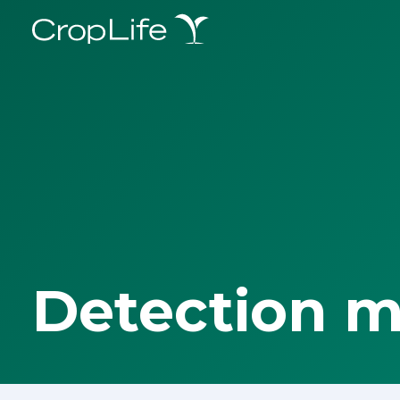
Detection 