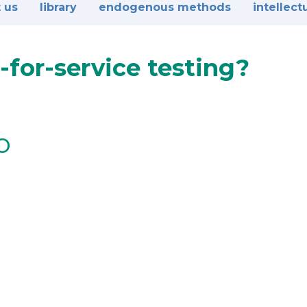
 us
library
endogenous methods
intellect
-for-service testing?
o