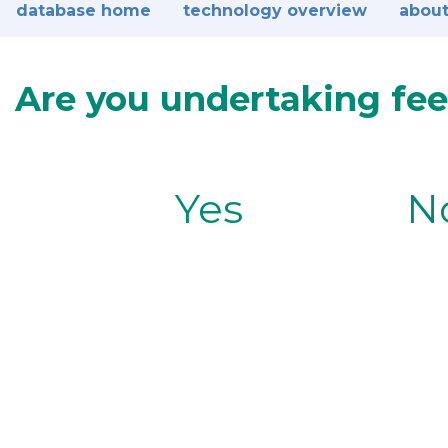
database home
technology overview
about
Are you undertaking fee
Yes
N