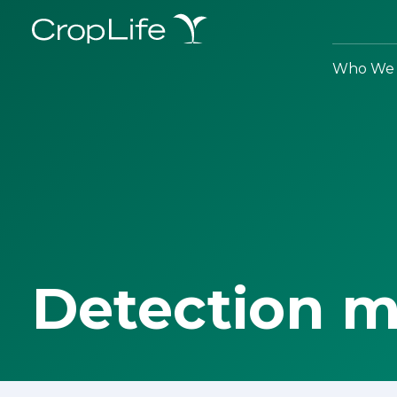
Who We 
Detection 