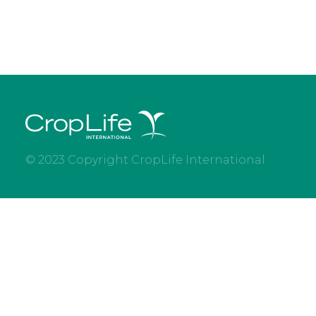
© 2023 Copyright CropLife International