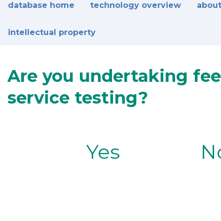
database home
technology overview
about
intellectual property
Are you undertaking fee
service testing?
Yes
N