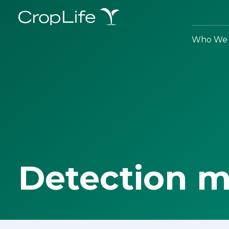
Who We 
Detection 