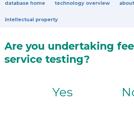
database home
technology overview
about
intellectual property
Are you undertaking fee
service testing?
Yes
N