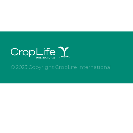
© 2023 Copyright CropLife International